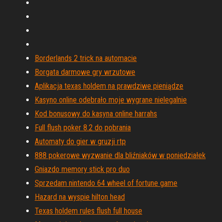
Borderlands 2 trick na automacie
Borgata darmowe gry wrzutowe
Aplikacja texas holdem na prawdziwe pieniądze
Kasyno online odebrało moje wygrane nielegalnie
Kod bonusowy do kasyna online harrahs
Full flush poker 8.2 do pobrania
Automaty do gier w gruzji rtp
888 pokerowe wyzwanie dla bliźniaków w poniedziałek
Gniazdo memory stick pro duo
Sprzedam nintendo 64 wheel of fortune game
Hazard na wyspie hilton head
Texas holdem rules flush full house