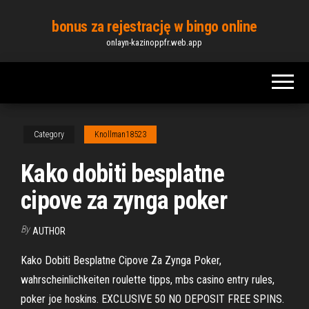
Skip
bonus za rejestrację w bingo online
to
onlayn-kazinoppfr.web.app
the
content
Category
Knollman18523
Kako dobiti besplatne
cipove za zynga poker
By
AUTHOR
Kako Dobiti Besplatne Cipove Za Zynga Poker,
wahrscheinlichkeiten roulette tipps, mbs casino entry rules,
poker joe hoskins. EXCLUSIVE 50 NO DEPOSIT FREE SPINS.