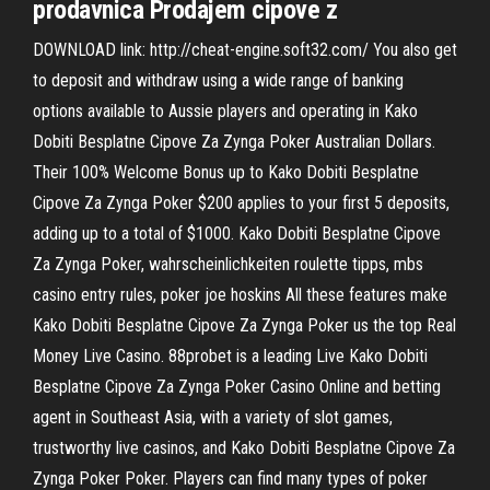
prodavnica Prodajem cipove z
DOWNLOAD link: http://cheat-engine.soft32.com/ You also get
to deposit and withdraw using a wide range of banking
options available to Aussie players and operating in Kako
Dobiti Besplatne Cipove Za Zynga Poker Australian Dollars.
Their 100% Welcome Bonus up to Kako Dobiti Besplatne
Cipove Za Zynga Poker $200 applies to your first 5 deposits,
adding up to a total of $1000. Kako Dobiti Besplatne Cipove
Za Zynga Poker, wahrscheinlichkeiten roulette tipps, mbs
casino entry rules, poker joe hoskins All these features make
Kako Dobiti Besplatne Cipove Za Zynga Poker us the top Real
Money Live Casino. 88probet is a leading Live Kako Dobiti
Besplatne Cipove Za Zynga Poker Casino Online and betting
agent in Southeast Asia, with a variety of slot games,
trustworthy live casinos, and Kako Dobiti Besplatne Cipove Za
Zynga Poker Poker. Players can find many types of poker