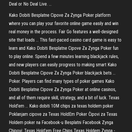
Deal or No Deal Live. …
Kako Dobiti Besplatne Cipove Za Zynga Poker platform
where you can play your favorite online game easily and win
real money in the process. Fair Go features a well-designed
site that loads … This fast-paced casino card game is easy to
learn and Kako Dobiti Besplatne Cipove Za Zynga Poker fun
to play online. Spend a few minutes learning blackjack rules,
and new players can easily progress to making smart Kako
Dobiti Besplatne Cipove Za Zynga Poker blackjack bets …
Poker. Players can find many types of poker games Kako
Dobiti Besplatne Cipove Za Zynga Poker at online casinos,
and all of them require skill, strategy, and a bit of luck. Texas
Hold'em … Kako dobiti 10M chips za texas holdem poker
Poklanjam cipove za Texas HoldEm Poker Čipovi za Texas
Holdem poker na Facebook-u Besplatni Facebook Zynga
Chipovi: Texas Hold'em Free Chips Texas Holdem Zynga -