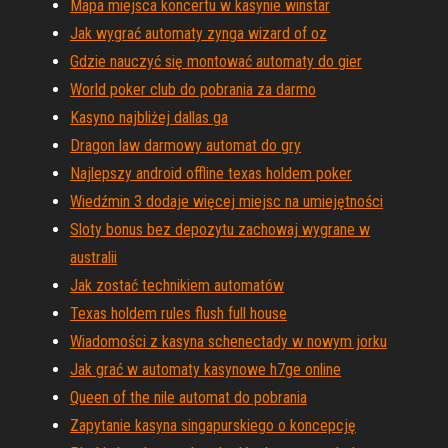
Mapa miejsca koncertu w kasynie winstar
Jak wygrać automaty zynga wizard of oz
Gdzie nauczyć się montować automaty do gier
World poker club do pobrania za darmo
Kasyno najbliżej dallas ga
Dragon law darmowy automat do gry
Najlepszy android offline texas holdem poker
Wiedźmin 3 dodaje więcej miejsc na umiejętności
Sloty bonus bez depozytu zachowaj wygrane w
australii
Jak zostać technikiem automatów
Texas holdem rules flush full house
Wiadomości z kasyna schenectady w nowym jorku
Jak grać w automaty kasynowe h7ge online
Queen of the nile automat do pobrania
Zapytanie kasyna singapurskiego o koncepcję