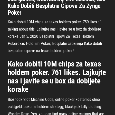
Kako Dobiti Besplatne Cipove Za Zynga
Poker
Kako dobiti 10M chips za texas holdem poker. 759 likes · 1
talking about this. Lajkujte nas i javite se u box da dobijete
korake Jan 5, 2020 Besplatni Tipovi Za Texas Holdem
Pokerexas Hold Em Poker; Besplatni страница Kako dobiti
besplatne cipove na texas holdem poker?
Kako dobiti 10M chips za texas
holdem poker. 761 likes. Lajkujte
nas i javite se u box da dobijete
korake
Bioshock Slot Machine Odds, online poker kostenlos ohne
echtgeld, poker nl holdem strategy, blackjack billy clothing.
Wonder Rose. Yes, you can find many online casinos that are