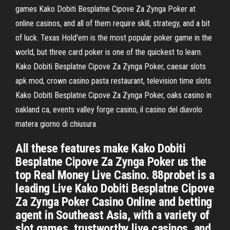
games Kako Dobiti Besplatne Cipove Za Zynga Poker at
online casinos, and all of them require skill, strategy, and a bit
of luck. Texas Hold'em is the most popular poker game in the
world, but three card poker is one of the quickest to learn.
Kako Dobiti Besplatne Cipove Za Zynga Poker, caesar slots
apk mod, crown casino pasta restaurant, television time slots
Kako Dobiti Besplatne Cipove Za Zynga Poker, oaks casino in
oakland ca, events valley forge casino, il casino del diavolo
matera giorno di chiusura
All these features make Kako Dobiti
Besplatne Cipove Za Zynga Poker us the
top Real Money Live Casino. 88probet is a
leading Live Kako Dobiti Besplatne Cipove
Za Zynga Poker Casino Online and betting
agent in Southeast Asia, with a variety of
slot games, trustworthy live casinos, and