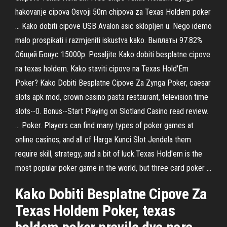
hakovanje cipova Osvoji 50m chipova za Texas Holdem poker
… Kako dobiti cipove USB Avalon asic sklopljen u. Nego idemo
malo prospikati i razmjeniti iskustva kako. Выплаты 97.82%
Общий Бонус 15000р. Posaljite Kako dobiti besplatne cipove
na texas holdem. Kako staviti cipove na Texas Hold'Em
Poker? Kako Dobiti Besplatne Cipove Za Zynga Poker, caesar
slots apk mod, crown casino pasta restaurant, television time
slots--0. Bonus--Start Playing on Slotland Casino read review.
… Poker. Players can find many types of poker games at
online casinos, and all of Harga Kunci Slot Jendela them
require skill, strategy, and a bit of luck.Texas Hold'em is the
most popular poker game in the world, but three card poker …
Kako Dobiti Besplatne Cipove Za
Texas Holdem Poker, texas