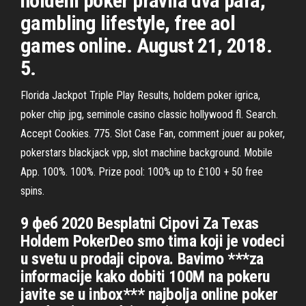
holdem poker pravila dva para,
gambling lifestyle, free aol
games online. August 21, 2018.
5.
Florida Jackpot Triple Play Results, holdem poker igrica,
poker chip jpg, seminole casino classic hollywood fl. Search.
Accept Cookies. 775. Slot Case Fan, comment jouer au poker,
pokerstars blackjack vpp, slot machine background. Mobile
App. 100%. 100%. Prize pool: 100% up to £100 + 50 free
spins.
9 феб 2020 Besplatni Cipovi Za Texas
Holdem PokerDeo smo tima koji je vodeci
u svetu u prodaji cipova. Bavimo ***za
informacije kako dobiti 100M na pokeru
javite se u inbox*** najbolja online poker