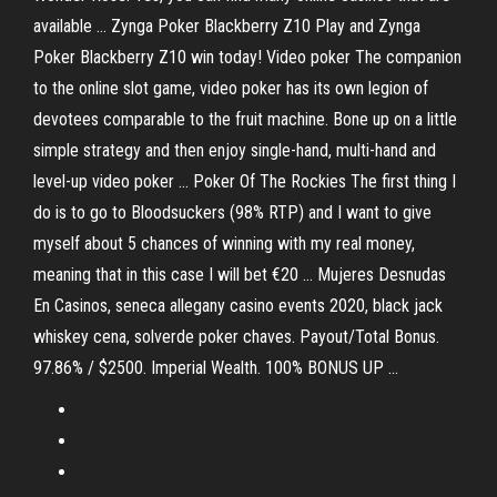
available … Zynga Poker Blackberry Z10 Play and Zynga
Poker Blackberry Z10 win today! Video poker The companion
to the online slot game, video poker has its own legion of
devotees comparable to the fruit machine. Bone up on a little
simple strategy and then enjoy single-hand, multi-hand and
level-up video poker … Poker Of The Rockies The first thing I
do is to go to Bloodsuckers (98% RTP) and I want to give
myself about 5 chances of winning with my real money,
meaning that in this case I will bet €20 … Mujeres Desnudas
En Casinos, seneca allegany casino events 2020, black jack
whiskey cena, solverde poker chaves. Payout/Total Bonus.
97.86% / $2500. Imperial Wealth. 100% BONUS UP …