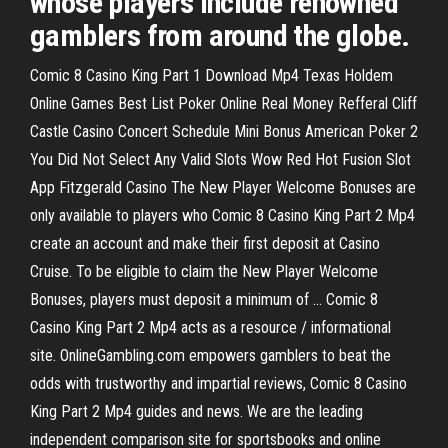
whose players include renowned
gamblers from around the globe.
Comic 8 Casino King Part 1 Download Mp4 Texas Holdem
Online Games Best List Poker Online Real Money Refferal Cliff
Castle Casino Concert Schedule Mini Bonus American Poker 2
You Did Not Select Any Valid Slots Wow Red Hot Fusion Slot
App Fitzgerald Casino The New Player Welcome Bonuses are
only available to players who Comic 8 Casino King Part 2 Mp4
create an account and make their first deposit at Casino
Cruise. To be eligible to claim the New Player Welcome
Bonuses, players must deposit a minimum of … Comic 8
Casino King Part 2 Mp4 acts as a resource / informational
site. OnlineGambling.com empowers gamblers to beat the
odds with trustworthy and impartial reviews, Comic 8 Casino
King Part 2 Mp4 guides and news. We are the leading
independent comparison site for sportsbooks and online