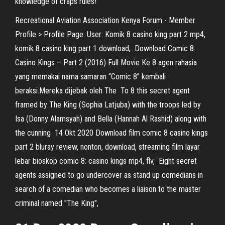
knowledge of craps rules!
Recreational Aviation Association Kenya Forum - Member
Profile > Profile Page. User: Komik 8 casino king part 2 mp4,
komik 8 casino king part 1 download, Download Comic 8:
Casino Kings – Part 2 (2016) Full Movie Ke 8 agen rahasia
yang memakai nama samaran “Comic 8” kembali
beraksi.Mereka dijebak oleh The To 8 this secret agent
framed by The King (Sophia Latjuba) with the troops led by
Isa (Donny Alamsyah) and Bella (Hannah Al Rashid) along with
the cunning 14 Okt 2020 Download film comic 8 casino kings
part 2 bluray review, nonton, download, streaming film layar
lebar bioskop comic 8: casino kings mp4, flv, Eight secret
agents assigned to go undercover as stand up comedians in
search of a comedian who becomes a liaison to the master
criminal named "The King",