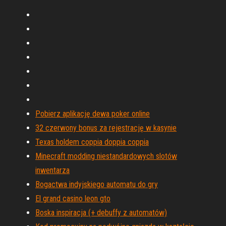
Pobierz aplikację dewa poker online
32 czerwony bonus za rejestrację w kasynie
Texas holdem coppia doppia coppia
Minecraft modding niestandardowych slotów
inwentarza
Bogactwa indyjskiego automatu do gry
El grand casino leon gto
Boska inspiracja (+ debuffy z automatów)