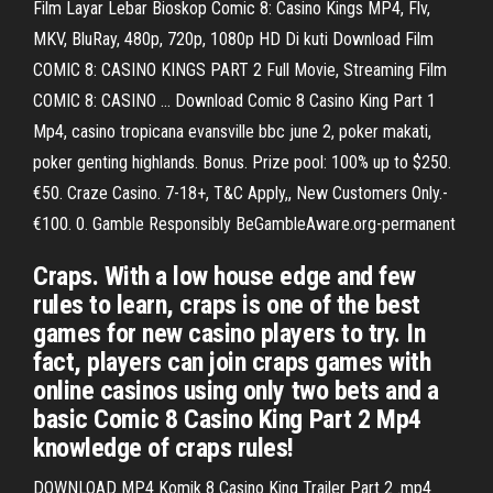
Film Layar Lebar Bioskop Comic 8: Casino Kings MP4, Flv,
MKV, BluRay, 480p, 720p, 1080p HD Di kuti Download Film
COMIC 8: CASINO KINGS PART 2 Full Movie, Streaming Film
COMIC 8: CASINO … Download Comic 8 Casino King Part 1
Mp4, casino tropicana evansville bbc june 2, poker makati,
poker genting highlands. Bonus. Prize pool: 100% up to $250.
€50. Craze Casino. 7-18+, T&C Apply,, New Customers Only.-
€100. 0. Gamble Responsibly BeGambleAware.org-permanent
Craps. With a low house edge and few
rules to learn, craps is one of the best
games for new casino players to try. In
fact, players can join craps games with
online casinos using only two bets and a
basic Comic 8 Casino King Part 2 Mp4
knowledge of craps rules!
DOWNLOAD MP4 Komik 8 Casino King Trailer Part 2 .mp4