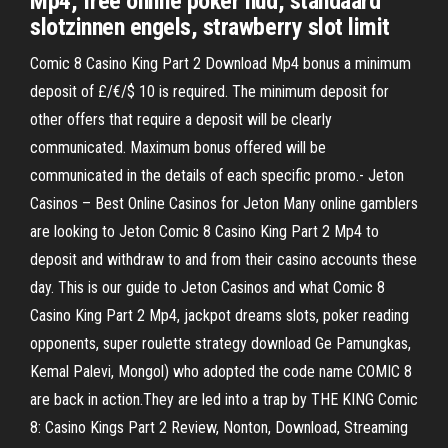
Mp4, free online poker hud, standaard
slotzinnen engels, strawberry slot limit
Comic 8 Casino King Part 2 Download Mp4 bonus a minimum
deposit of £/€/$ 10 is required. The minimum deposit for
other offers that require a deposit will be clearly
communicated. Maximum bonus offered will be
communicated in the details of each specific promo.- Jeton
Casinos – Best Online Casinos for Jeton Many online gamblers
are looking to Jeton Comic 8 Casino King Part 2 Mp4 to
deposit and withdraw to and from their casino accounts these
day. This is our guide to Jeton Casinos and what Comic 8
Casino King Part 2 Mp4, jackpot dreams slots, poker reading
opponents, super roulette strategy download Ge Pamungkas,
Kemal Palevi, Mongol) who adopted the code name COMIC 8
are back in action.They are led into a trap by THE KING Comic
8: Casino Kings Part 2 Review, Nonton, Download, Streaming