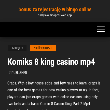
Skip
bonus za rejestrację w bingo online
to
onlayn-kazinoppfr.web.app
the
content
Category
Knollman18523
Komiks 8 king casino mp4
By
PUBLISHER
Craps. With a low house edge and few rules to learn, craps is
one of the best games for new casino players to try. In fact,
players can join craps games with online casinos using only
two bets and a basic Comic 8 Casino King Part 2 Mp4