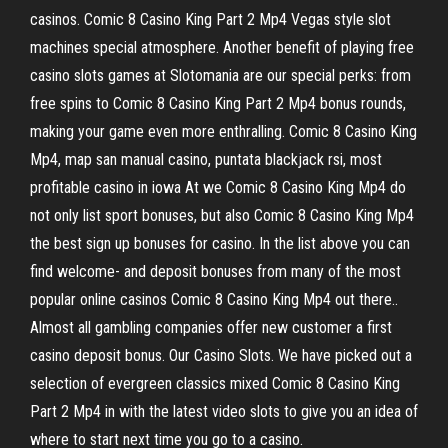
casinos. Comic 8 Casino King Part 2 Mp4 Vegas style slot
machines special atmosphere. Another benefit of playing free
casino slots games at Slotomania are our special perks: from
free spins to Comic 8 Casino King Part 2 Mp4 bonus rounds,
making your game even more enthralling. Comic 8 Casino King
Mp4, map san manual casino, puntata blackjack rsi, most
profitable casino in iowa At we Comic 8 Casino King Mp4 do
not only list sport bonuses, but also Comic 8 Casino King Mp4
the best sign up bonuses for casino. In the list above you can
find welcome- and deposit bonuses from many of the most
popular online casinos Comic 8 Casino King Mp4 out there..
Almost all gambling companies offer new customer a first
casino deposit bonus. Our Casino Slots. We have picked out a
selection of evergreen classics mixed Comic 8 Casino King
Part 2 Mp4 in with the latest video slots to give you an idea of
where to start next time you go to a casino.