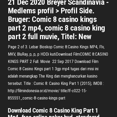
21 Dec 2020 Breyer Scandinavia -
Medlems profil > Profil Side.
Bruger: Comic 8 casino kings
part 2 mp4, comic 8 casino king
part 2 full muvie, Titel: New
Page 2 of 3. Lebar Bioskop Comic 8:Casino Kings MP4, Flv,
MKV, BluRay, p, p, p HDDi kutiDownload FilmCOMIC 8:CASINO
KINGS PART 2 Full. Movie 22 Sep 2017 Download Film
Comic 8 Casino Kings part 1 3gp mp4 tugas dari misi ini
adalah menangkap The King dan menghancurkan kasino
tersebut. Title : Comic 8: Casino King Part 1 (2015); IMDB :
http://filmindonesia.or.id/movie/ title/lf-c022-15-
855551_comic-8-casino-kings-part
Download Comic 8 Casino King Part 1