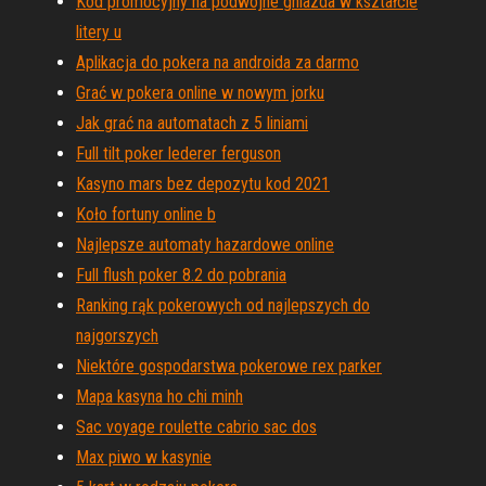
Kod promocyjny na podwójne gniazda w kształcie
litery u
Aplikacja do pokera na androida za darmo
Grać w pokera online w nowym jorku
Jak grać na automatach z 5 liniami
Full tilt poker lederer ferguson
Kasyno mars bez depozytu kod 2021
Koło fortuny online b
Najlepsze automaty hazardowe online
Full flush poker 8.2 do pobrania
Ranking rąk pokerowych od najlepszych do
najgorszych
Niektóre gospodarstwa pokerowe rex parker
Mapa kasyna ho chi minh
Sac voyage roulette cabrio sac dos
Max piwo w kasynie