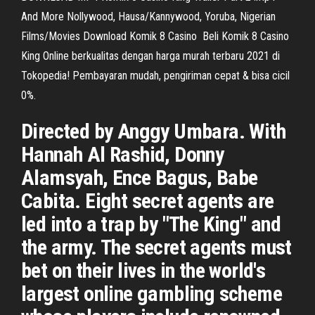
And More Nollywood, Hausa/Kannywood, Yoruba, Nigerian
Films/Movies Download Komik 8 Casino Beli Komik 8 Casino
King Online berkualitas dengan harga murah terbaru 2021 di
Tokopedia! Pembayaran mudah, pengiriman cepat & bisa cicil
0%.
Directed by Anggy Umbara. With
Hannah Al Rashid, Donny
Alamsyah, Ence Bagus, Babe
Cabita. Eight secret agents are
led into a trap by "The King" and
the army. The secret agents must
bet on their lives in the world's
largest online gambling scheme