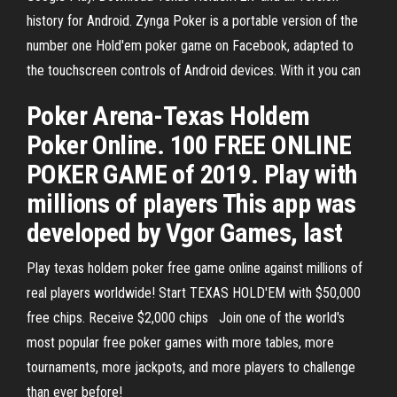
history for Android. Zynga Poker is a portable version of the
number one Hold'em poker game on Facebook, adapted to
the touchscreen controls of Android devices. With it you can
Poker Arena-Texas Holdem
Poker Online. 100 FREE ONLINE
POKER GAME of 2019. Play with
millions of players This app was
developed by Vgor Games, last
Play texas holdem poker free game online against millions of
real players worldwide! Start TEXAS HOLD'EM with $50,000
free chips. Receive $2,000 chips Join one of the world's
most popular free poker games with more tables, more
tournaments, more jackpots, and more players to challenge
than ever before!