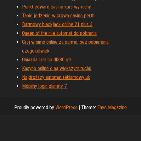
Punkt edward casino kurs wymiany
Tanie jedzenie w crown casino perth
Darmowy blackjack online 21 plus 3
Queen of the nile automat do pobrania
Graj w sims online za darmo, bez pobierania
czegokolwiek
Gniazda ram hp dl380 g9
Kasyno online o największym ruchu
Najdroższy automat reklamowy uk
Mobilny login planety 7
Proudly powered by
WordPress
|
Theme:
Envo Magazine