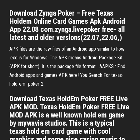
Download Zynga Poker – Free Texas
Holdem Online Card Games Apk Android
App 22.08 com.zynga.livepoker free- all
latest and older versions(22.07,22.06,)
APK files are the raw files of an Android app similar to how
.exe is for Windows. The APK means Android Package Kit
(APK for short). It is the package file format AAPKS : Find
Android apps and games APK here! You Search For texas-
hold-em -poker-2.
Download Texas HoldEm Poker FREE Live
APK MOD. Texas HoldEm Poker FREE Live
MOD APK is a well known hold em game
by mywavia studios. This is a typical
texas hold em card game with cool
graphics and some nice casino music to