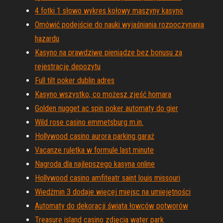
4 fotki 1 słowo wykres kołowy maszyny kasyno
Omówić podejście do nauki wyjaśniania rozpoczynania
hazardu
Kasyno na prawdziwe pieniądze bez bonusu za
rejestrację depozytu
Full tilt poker dublin adres
Kasyno wszystko, co możesz zjeść homara
Golden nugget ac spin poker automaty do gier
Wild rose casino emmetsburg m.in.
Hollywood casino aurora parking garaż
Vacanze ruletka w formule last minute
Nagroda dla najlepszego kasyna online
Hollywood casino amfiteatr saint louis missouri
Wiedźmin 3 dodaje więcej miejsc na umiejętności
Automaty do dekoracji świata łowców potworów
Treasure island casino zdjęcia water park