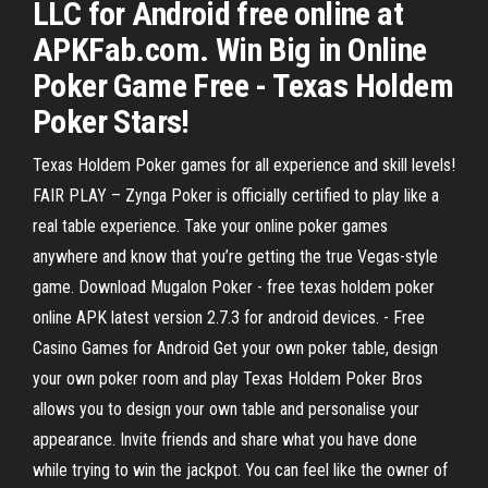
LLC for Android free online at
APKFab.com. Win Big in Online
Poker Game Free - Texas Holdem
Poker Stars!
Texas Holdem Poker games for all experience and skill levels!
FAIR PLAY – Zynga Poker is officially certified to play like a
real table experience. Take your online poker games
anywhere and know that you’re getting the true Vegas-style
game. Download Mugalon Poker - free texas holdem poker
online APK latest version 2.7.3 for android devices. - Free
Casino Games for Android Get your own poker table, design
your own poker room and play Texas Holdem Poker Bros
allows you to design your own table and personalise your
appearance. Invite friends and share what you have done
while trying to win the jackpot. You can feel like the owner of