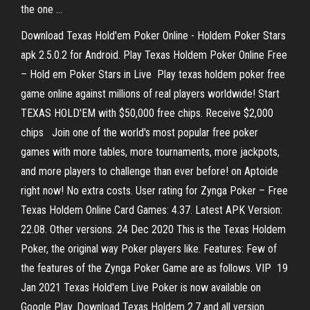
the one …
Download Texas Hold'em Poker Online - Holdem Poker Stars
apk 2.5.0.2 for Android. Play Texas Holdem Poker Online Free
– Hold em Poker Stars in Live Play texas holdem poker free
game online against millions of real players worldwide! Start
TEXAS HOLD'EM with $50,000 free chips. Receive $2,000
chips Join one of the world's most popular free poker
games with more tables, more tournaments, more jackpots,
and more players to challenge than ever before! on Aptoide
right now! No extra costs. User rating for Zynga Poker – Free
Texas Holdem Online Card Games: 4.37. Latest APK Version:
22.08. Other versions. 24 Dec 2020 This is the Texas Holdem
Poker, the original way Poker players like. Features: Few of
the features of the Zynga Poker Game are as follows. VIP 19
Jan 2021 Texas Hold'em Live Poker is now available on
Google Play. Download Texas Holdem 2.7 and all version