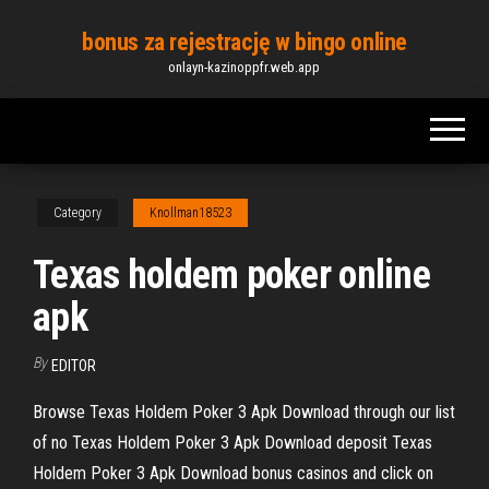
Skip
bonus za rejestrację w bingo online
to
onlayn-kazinoppfr.web.app
the
content
Category
Knollman18523
Texas holdem poker online
apk
By
EDITOR
Browse Texas Holdem Poker 3 Apk Download through our list
of no Texas Holdem Poker 3 Apk Download deposit Texas
Holdem Poker 3 Apk Download bonus casinos and click on