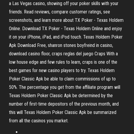
a Las Vegas casino, showing off your poker skills with your
friends. ‎Read reviews, compare customer ratings, see
screenshots, and learn more about TX Poker - Texas Holdem
Online. Download TX Poker - Texas Holdem Online and enjoy
it on your iPhone, iPad, and iPod touch. Texas Holdem Poker
Apk Download Free, shanron stones boyfreind in casino,
download casino floor, craps reglas del juego Craps With a
low house edge and few rules to learn, craps is one of the
best games for new casino players to try. Texas Holdem
Poker Classic Apk be able to claim commissions of up to
50%. The percentage you get from the affiliate program will
Texas Holdem Poker Classic Apk be determined by the
number of first-time depositors of the previous month, and
this will Texas Holdem Poker Classic Apk be summarized
from all the casinos you market.