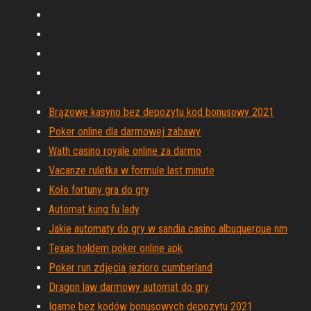
Brązowe kasyno bez depozytu kod bonusowy 2021
Poker online dla darmowej zabawy
Wath casino royale online za darmo
Vacanze ruletka w formule last minute
Koło fortuny gra do gry
Automat kung fu lady
Jakie automaty do gry w sandia casino albuquerque nm
Texas holdem poker online apk
Poker run zdjęcia jezioro cumberland
Dragon law darmowy automat do gry
Igame bez kodów bonusowych depozytu 2021