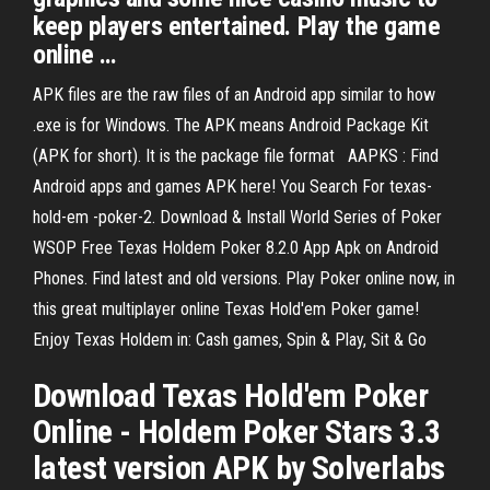
keep players entertained. Play the game
online …
APK files are the raw files of an Android app similar to how
.exe is for Windows. The APK means Android Package Kit
(APK for short). It is the package file format AAPKS : Find
Android apps and games APK here! You Search For texas-
hold-em -poker-2. Download & Install World Series of Poker
WSOP Free Texas Holdem Poker 8.2.0 App Apk on Android
Phones. Find latest and old versions. Play Poker online now, in
this great multiplayer online Texas Hold'em Poker game!
Enjoy Texas Holdem in: Cash games, Spin & Play, Sit & Go
Download Texas Hold'em Poker
Online - Holdem Poker Stars 3.3
latest version APK by Solverlabs